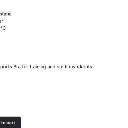
astane
er
0°C
Sports Bra for training and studio workouts.
to cart