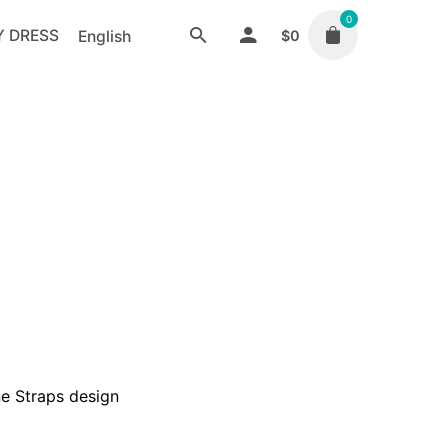
0
Y DRESS
English
$
0
e Straps design
g