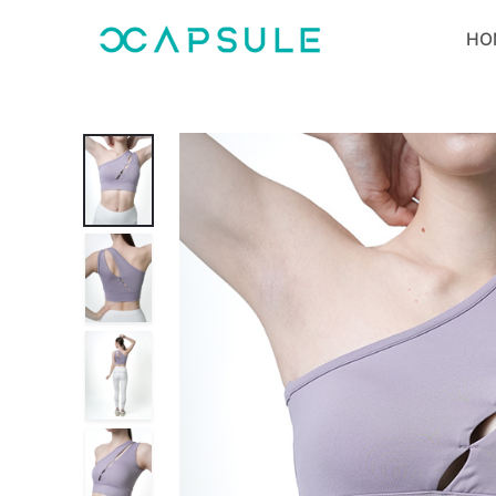
Skip
HO
to
content