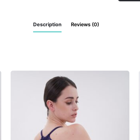
quantity
Description
Reviews (0)
p”
 not be published.
Required fields are marked
*