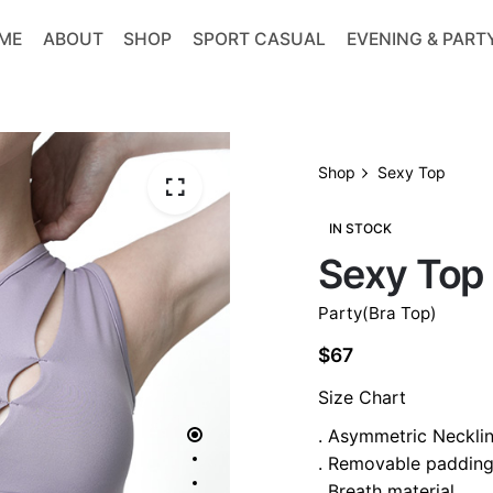
ME
ABOUT
SHOP
SPORT CASUAL
EVENING & PART
Shop
Sexy Top
IN STOCK
Sexy Top
Party(Bra Top)
$
67
Size Chart
. Asymmetric Necklin
. Removable paddin
. Breath material