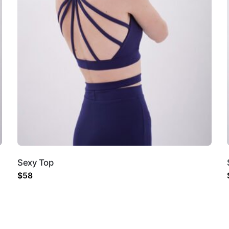
Sexy Top
 and website in this browser for the next time I comment.
$
58