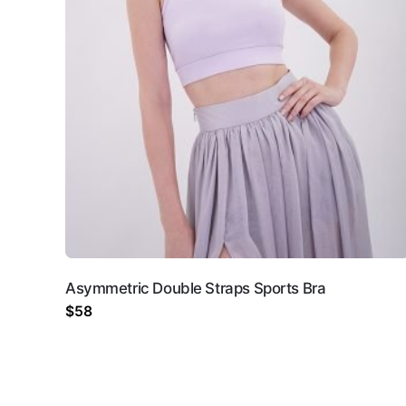
Name
*
Email
*
Asymmetric Double Straps Sports Bra
Save my name, email,
$
58