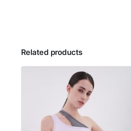
There are no reviews yet.
Related products
Be the first to review “Sexy To
Your email address will
Rate this product:
*
LEAVE A REPLY