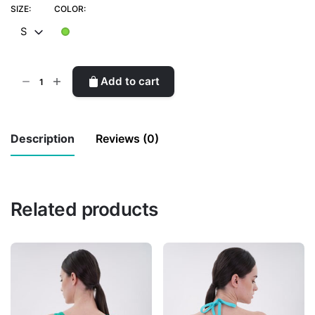
SIZE:
COLOR:
S
Mini
Add to cart
Skirt
quantity
Description
Reviews (0)
There are no reviews yet.
Related products
Be the first to review “Mini Skirt”
Your email address will not be published.
Required fields are marked
*
Rate this product:
*
LEAVE A REPLY