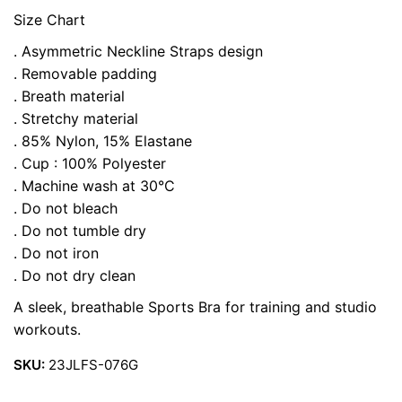
Size Chart
. Asymmetric Neckline Straps design
. Removable padding
. Breath material
. Stretchy material
. 85% Nylon, 15% Elastane
. Cup : 100% Polyester
. Machine wash at 30°C
. Do not bleach
. Do not tumble dry
. Do not iron
. Do not dry clean
A sleek, breathable Sports Bra for training and studio
workouts.
SKU:
23JLFS-076G