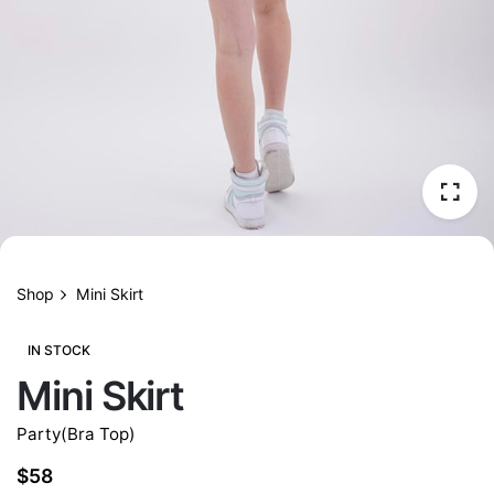
Shop
Mini Skirt
IN STOCK
Mini Skirt
Party(Bra Top)
$
58