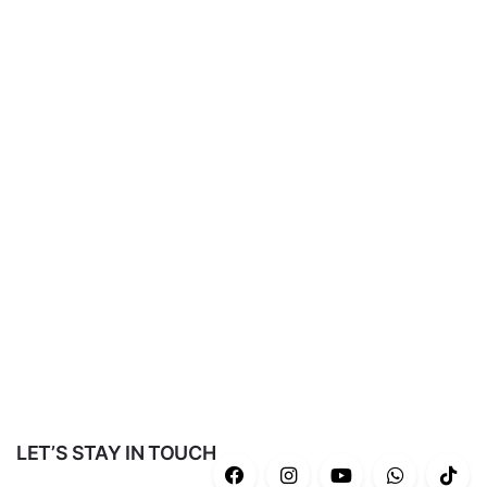
LET’S STAY IN TOUCH