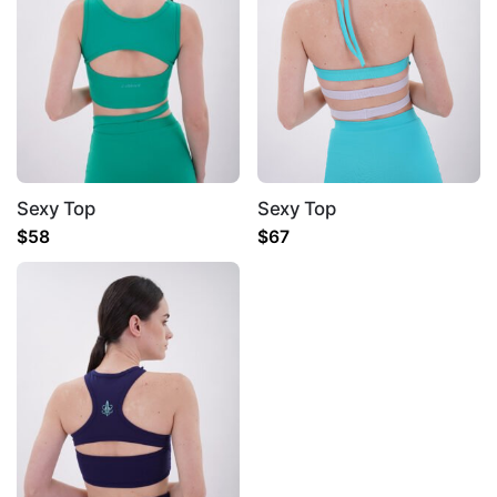
Sexy Top
Sexy Top
Name
*
$
58
$
67
Email
*
Save my name, email, and website in this
browser for the next time I comment.