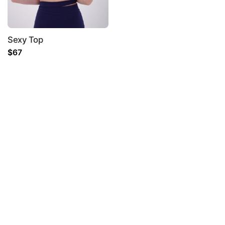
Sexy Top
$
67