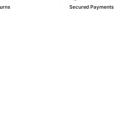
turns
Secured Payments