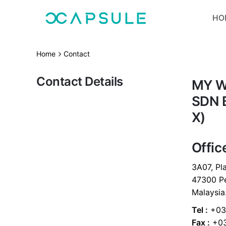
Skip
HO
to
content
Home
Contact
Contact Details
MY W
SDN 
X)
Offic
3A07, Pla
47300 Pe
Malaysia
Tel :
+03-
Fax :
+03