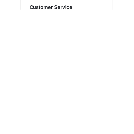
Customer Service