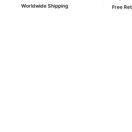
Worldwide Shipping
Free Re