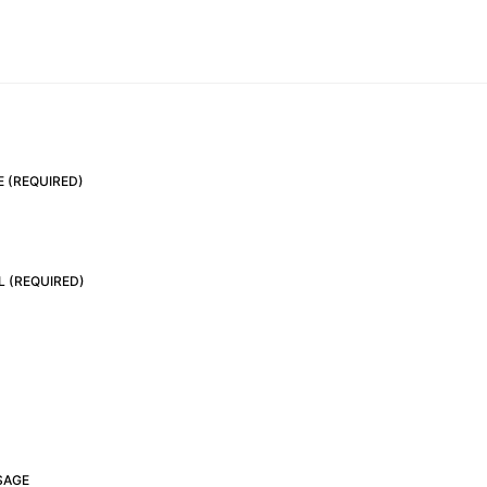
 (REQUIRED)
L (REQUIRED)
SAGE