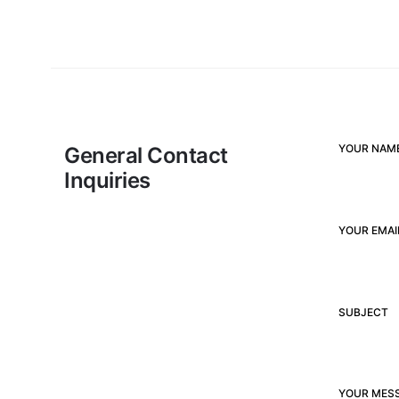
YOUR NAME
General Contact
Inquiries
YOUR EMAI
SUBJECT
YOUR MES