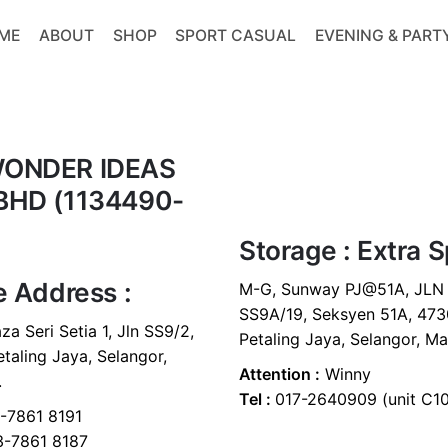
ME
ABOUT
SHOP
SPORT CASUAL
EVENING & PART
ONDER IDEAS
BHD (1134490-
Storage : Extra 
e Address :
M-G, Sunway PJ@51A, JLN
SS9A/19, Seksyen 51A, 473
za Seri Setia 1, Jln SS9/2,
Petaling Jaya, Selangor, Ma
taling Jaya, Selangor,
Attention :
Winny
.
Tel :
017-2640909 (unit C1
7861 8191
-7861 8187