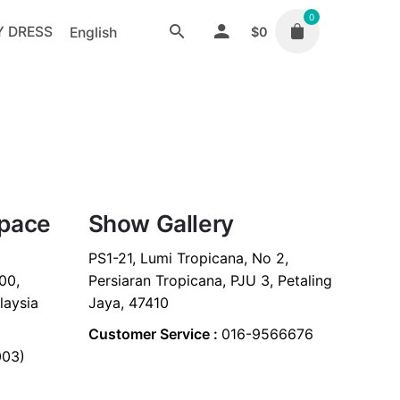
0
Y DRESS
English
$
0
Space
Show Gallery
PS1-21, Lumi Tropicana, No 2,
00,
Persiaran Tropicana, PJU 3, Petaling
laysia
Jaya, 47410
Customer Service :
016-9566676
003)