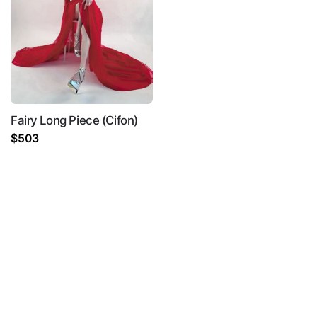
Fairy Long Piece (Cifon)
$
503