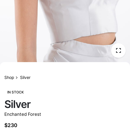
Shop
Silver
IN STOCK
Silver
Enchanted Forest
$
230