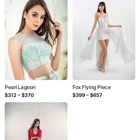
Pearl Lagoon
Fox Flying Piece
Price
Price
$
312
–
$
370
$
399
–
$
657
range:
range:
$312
$399
through
through
$370
$657