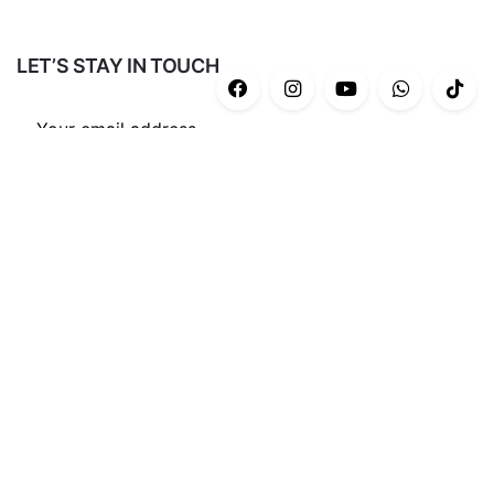
LET’S STAY IN TOUCH
Subscribe
CATEGORIES
Casual
(43)
Gym/Yoga
(34)
Ash Series
(12)
End Game Series
(8)
Ocean Blu collection’2022
(22)
Nothing But You
(13)