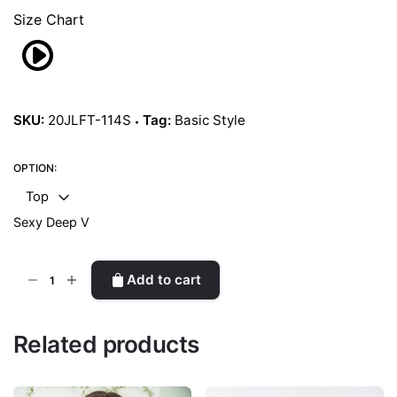
Size Chart
SKU:
20JLFT-114S
Tag:
Basic Style
OPTION:
Top
Sexy Deep V
Silver
Add to cart
quantity
Related products