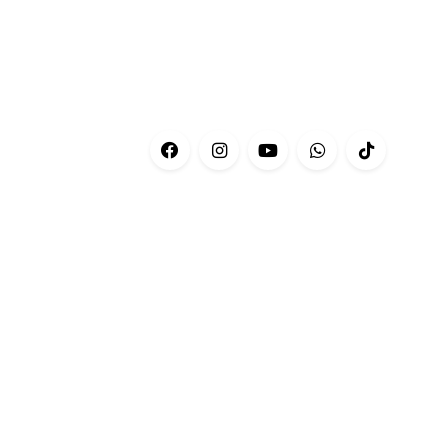
CONTACT
Customer Service:
+601-69566676
Phone:
+03-76606679