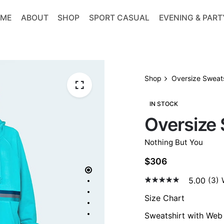
ME
ABOUT
SHOP
SPORT CASUAL
EVENING & PART
Shop
Oversize Sweats
IN STOCK
Oversize 
Nothing But You
$
306
5.00
(3)
5.00
5
3
out
of
Size Chart
based
on
Sweatshirt with We
custom