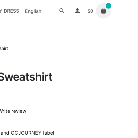
0
Y DRESS
English
$
0
hirt
Sweatshirt
Write review
b and CCJOURNEY label