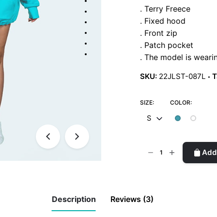
er
. Terry Freece
rating
s
. Fixed hood
. Front zip
. Patch pocket
. The model is weari
SKU:
22JLST-087L
T
SIZE:
COLOR:
S
Oversize
Add 
Sweatshirt
quantity
Description
Reviews (3)