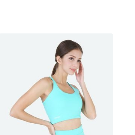
5
out
of 5
5
out
of 5
5
out
of 5