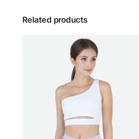
Celest
Related products
February 19, 2022
This hoodie fits me so well!
Belle
February 19, 2022
Love this
Tan
February 19, 2022
In love with the design
Add a review