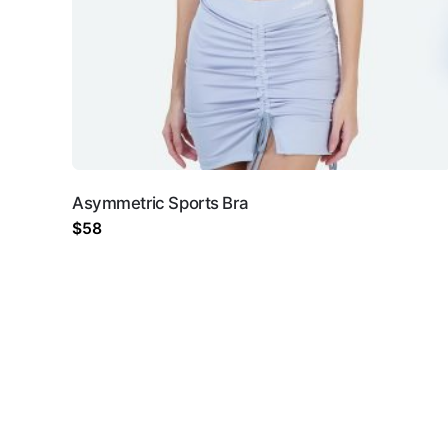
Your email address will 
Rate this product:
*
Asymmetric Sports Bra
LEAVE A REPLY
$
58
Name
*