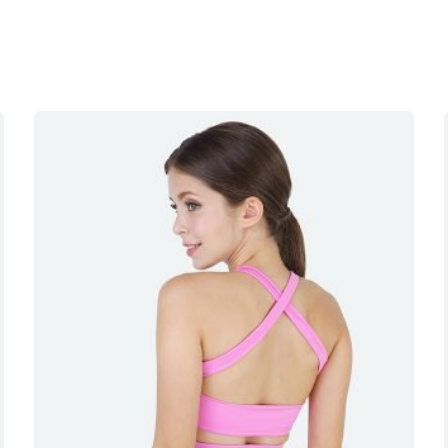
 I really like the material and the colour