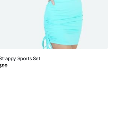
Strappy Sports Set
$
99