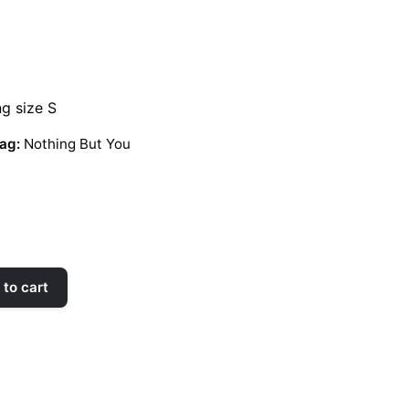
ng size S
ag:
Nothing But You
to cart