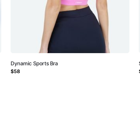
not be published.
Required fields are marked
*
Dynamic Sports Bra
$
58