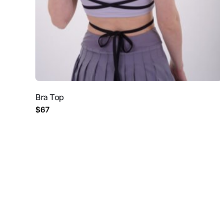
Name
*
Email
*
Bra Top
Save my name, email, 
$
67