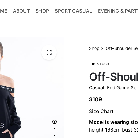
ME
ABOUT
SHOP
SPORT CASUAL
EVENING & PART
Shop
Off-Shoulder S
IN STOCK
Off-Shou
Casual
,
End Game Ser
$
109
Size Chart
Model is wearing siz
height 168cm bust 32