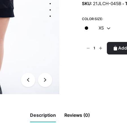
SKU:
21JLCH-045B
COLOR:
SIZE:
XS
Off-
Add 
Shoulder
Sweater
Dress
quantity
Description
Reviews (0)