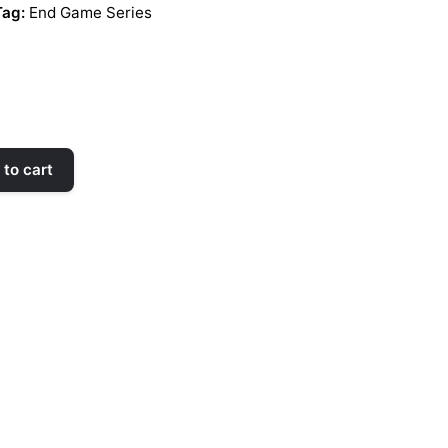
Tag:
End Game Series
to cart