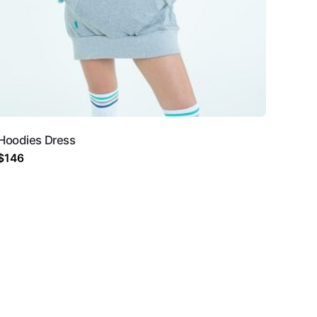
Hoodies Dress
$
146