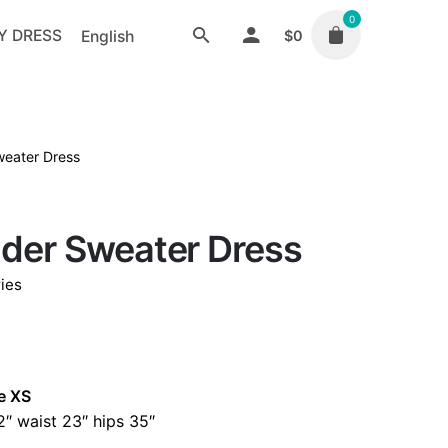
0
Y DRESS
English
$
0
weater Dress
lder Sweater Dress
ies
e XS
″ waist 23″ hips 35″