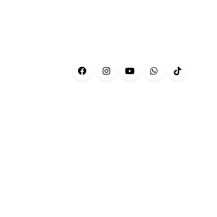
CONTACT
Customer Service:
+601-69566676
Phone:
+03-76606679