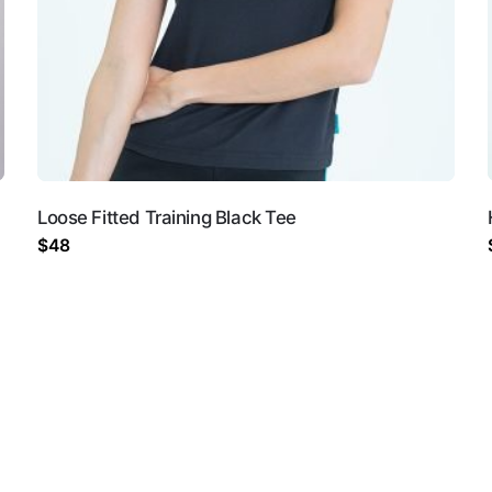
Loose Fitted Training Black Tee
and website in this browser for the next time I comment.
$
48