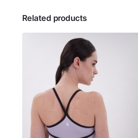
There are no reviews yet.
Related products
Be the first to review “Off-Sh
Your email address will 
Rate this product:
*
LEAVE A REPLY