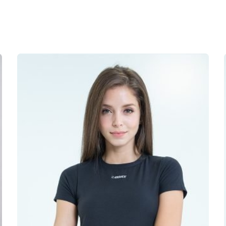
oulder Sweater Dress”
not be published.
Required fields are marked
*