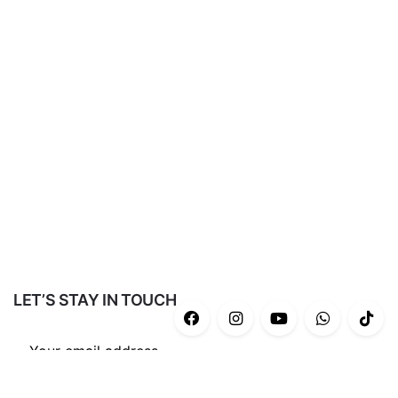
LET’S STAY IN TOUCH