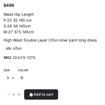
$
499
Waist Hip Length
P-25 35 145 cm
S-26 36 145cm
M-27 37.5 145cm
High Waist Double Layer Cifon inner pant long dress
. silk cifon
SKU:
22JLFS-127G
SIZE:
COLOR:
S
Fairy
Add to cart
Long
Piece