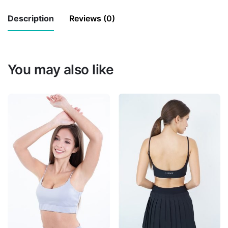
(Cifon
Description
Reviews (0)
&
Oganza)
There are no reviews yet.
quantity
You may also like
Be the first to review “Fairy Long
Piece (Cifon & Oganza)”
Your email address will not be published.
Required fields are marked
*
Rate this product:
*
LEAVE A REPLY