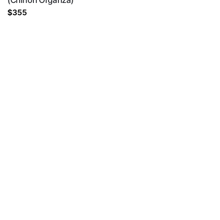
(Chiffon Organza)
$
355