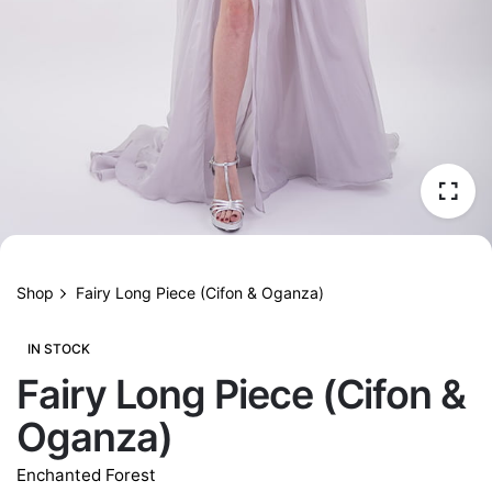
Shop
Fairy Long Piece (Cifon & Oganza)
IN STOCK
Fairy Long Piece (Cifon &
Oganza)
Enchanted Forest