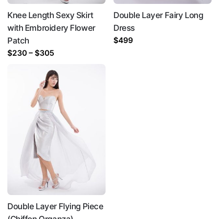
Knee Length Sexy Skirt
Double Layer Fairy Long
with Embroidery Flower
Dress
Patch
$
499
Price
$
230
–
$
305
range:
$230
through
$305
Double Layer Flying Piece