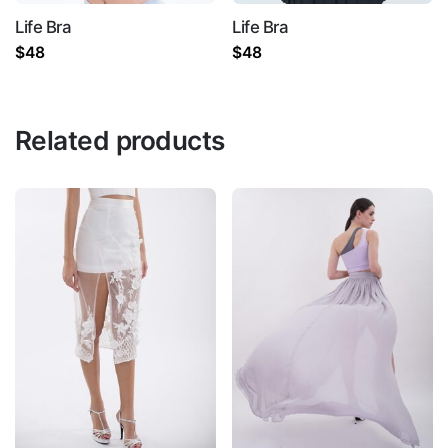
Life Bra
Life Bra
$
48
$
48
Name
*
Related products
Email
*
Save my name, email, and website in this
browser for the next time I comment.