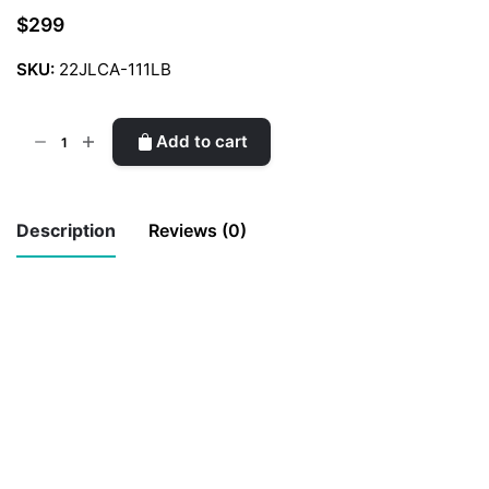
$
299
SKU:
22JLCA-111LB
CCJ
Add to cart
Limited
Edition
Sling
Description
Reviews (0)
Bag
quantity
There are no reviews yet.
Be the first to review “CCJ Limited
Edition Sling Bag”
Your email address will not be published.
Required fields are marked
*
Rate this product:
*