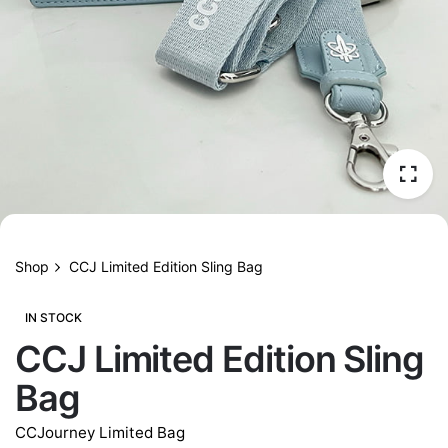
Shop
CCJ Limited Edition Sling Bag
IN STOCK
CCJ Limited Edition Sling
Bag
CCJourney Limited Bag