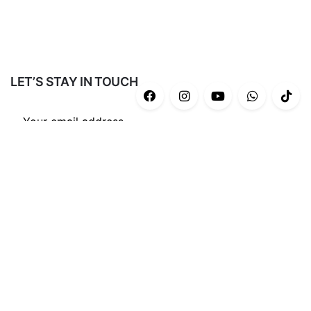
LET’S STAY IN TOUCH
Subscribe
CATEGORIES
Casual
(43)
Gym/Yoga
(34)
Ash Series
(12)
End Game Series
(8)