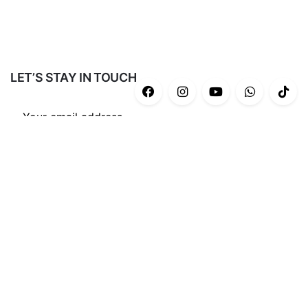
LET’S STAY IN TOUCH
Subscribe
CATEGORIES
Casual
(43)
Gym/Yoga
(34)
Ash Series
(12)
End Game Series
(8)