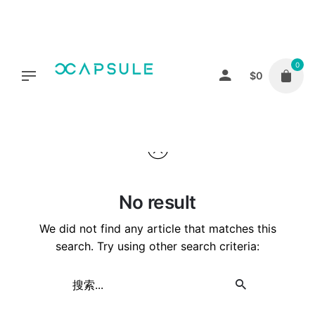
Skip
to
content
0
$
0
No result
We did not find any article that matches this
search. Try using other search criteria:
Search
for